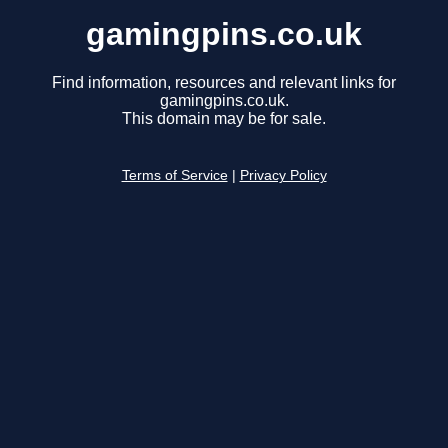
gamingpins.co.uk
Find information, resources and relevant links for
gamingpins.co.uk.
This domain may be for sale.
Terms of Service
|
Privacy Policy